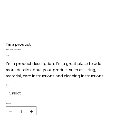
I'm a product
SKU
SKU:
366615376135191
366615376135191
Price
£7.50
I'm a product description. I'm a great place to add
more details about your product such as sizing,
material, care instructions and cleaning instructions.
Size
Quantity