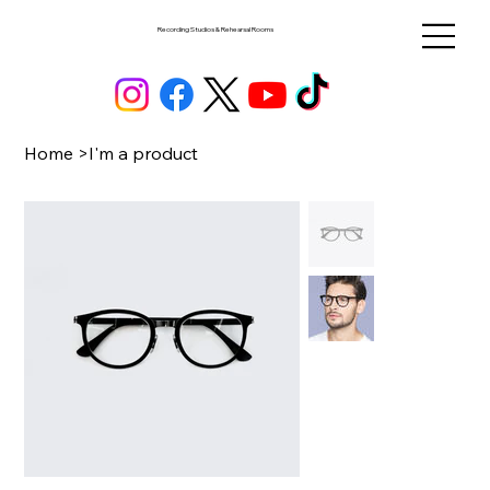
Recording Studios & Rehearsal Rooms
Home
>
I'm a product