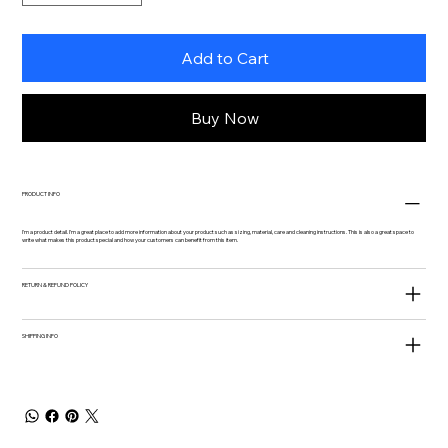
Add to Cart
Buy Now
PRODUCT INFO
I'm a product detail. I'm a great place to add more information about your product such as sizing, material, care and cleaning instructions. This is also a great space to
write what makes this product special and how your customers can benefit from this item.
RETURN & REFUND POLICY
SHIPPING INFO