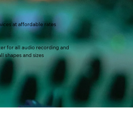
vices at affordable rates
er for all audio recording and
ll shapes and sizes