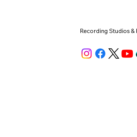
Recording Studios &