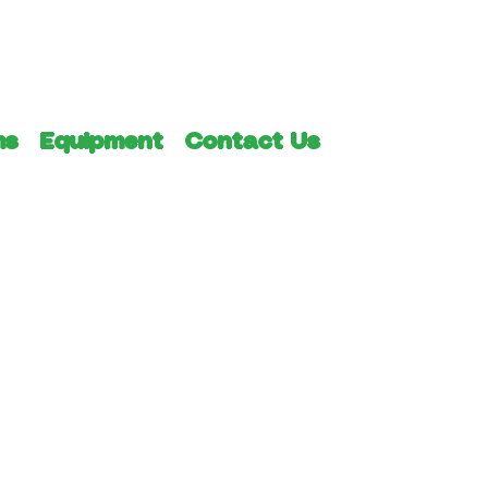
ms
Equipment
Contact Us