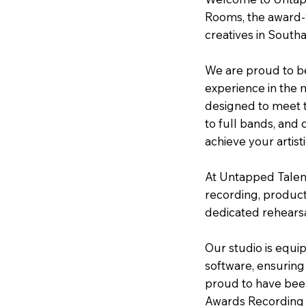
Rooms, the award-w
creatives in South
We are proud to be
experience in the mu
designed to meet t
to full bands, and 
achieve your artisti
At Untapped Talent
recording, product
dedicated rehearsal
Our studio is equi
software, ensuring
proud to have bee
Awards Recording S