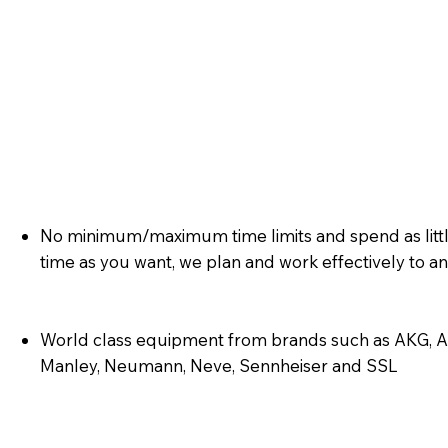
No minimum/maximum time limits and spend as litt
time as you want, we plan and work effectively to 
World class equipment from brands such as AKG, AP
Manley, Neumann, Neve, Sennheiser and SSL