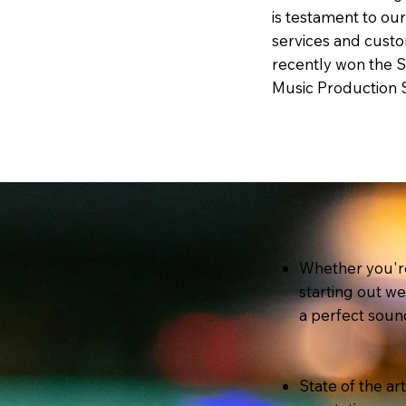
is testament to ou
services and custo
recently won the 
Music Production 
Whether you're
starting out w
a perfect soun
State of the ar