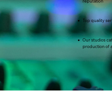
reputation
Top quality ser
Our studios cat
production of a