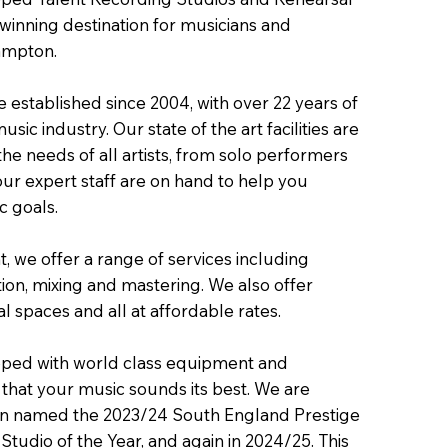
inning destination for musicians and
ampton.
 established since 2004, with over 22 years of
sic industry. Our state of the art facilities are
he needs of all artists, from solo performers
our expert staff are on hand to help you
c goals.
, we offer a range of services including
ion, mixing and mastering. We also offer
 spaces and all at affordable rates.
pped with world class equipment and
 that your music sounds its best. We are
n named the 2023/24 South England Prestige
tudio of the Year, and again in 2024/25. This