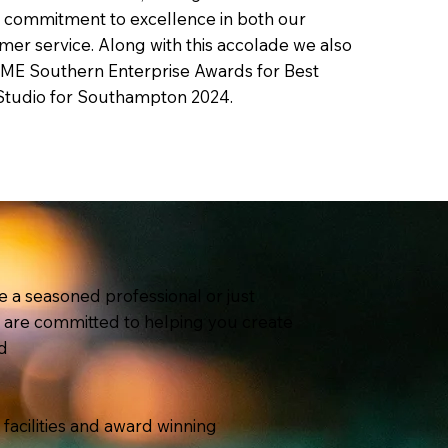
r commitment to excellence in both our
mer service. Along with this accolade we also
SME Southern Enterprise Awards for Best
Studio for Southampton 2024.
 a seasoned professional or just
e are committed to helping you create
d
t facilities and award winning