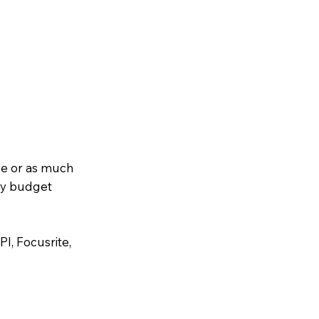
le or as much
any budget
I, Focusrite,