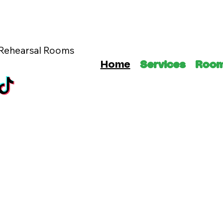
 Rehearsal Rooms
Home
Services
Roo